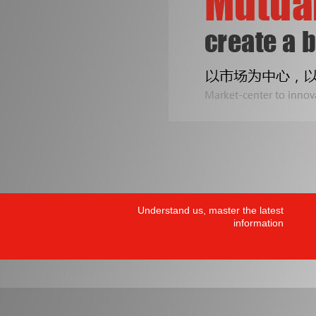
Understand us, master the latest
information
PRODUCTS
/ HOT