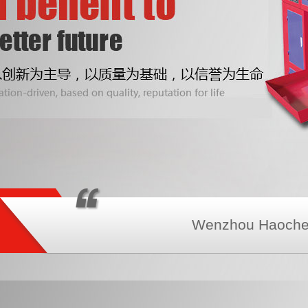
Wenzhou Haochen