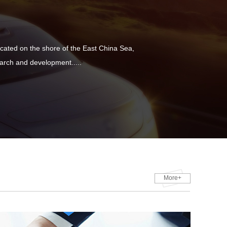
ated on the shore of the East China Sea,
rch and development.....
More+