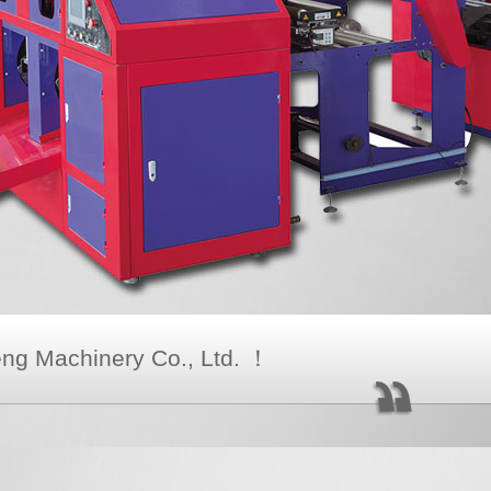
g Machinery Co., Ltd. ！