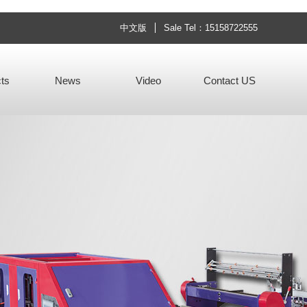
中文版
Sale Tel：15158722555
ts
News
Video
Contact US