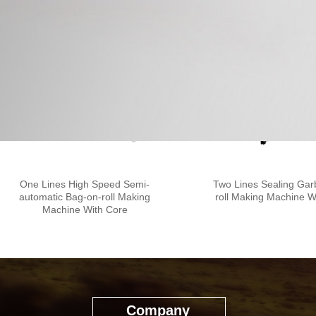
One Lines High Speed Semi-
Two Lines Sealing Ga
automatic Bag-on-roll Making
roll Making Machine W
Machine With Core
Company