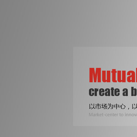
争创机械行业知名品牌
是皓成人不变的梦想！
专注印刷包装机械设备
公司专业生产拆标机、压痕机、烫金机...