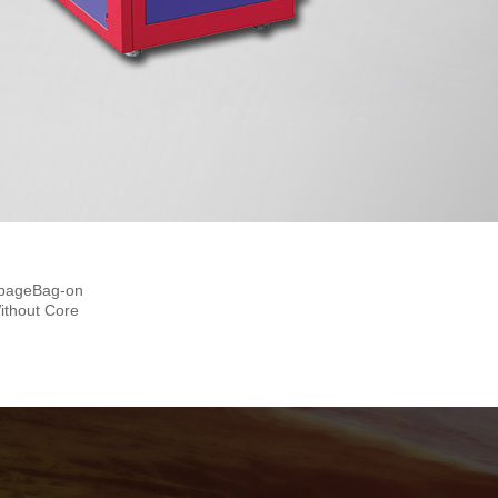
automatic Bag-on-roll Making
Machine With Core
rbageBag-on
ithout Core