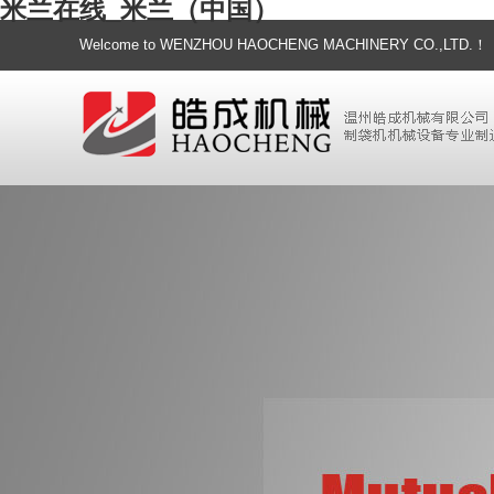
米兰在线_米兰（中国）
Welcome to WENZHOU HAOCHENG MACHINERY CO.,LTD.！