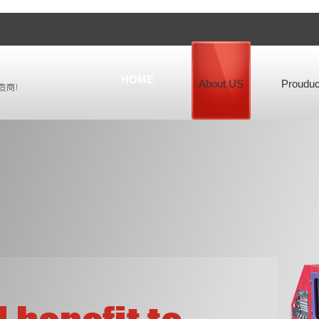
HOME
About US
Prouduc