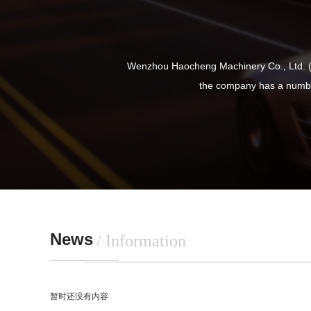
Wenzhou Haocheng Machinery Co., Ltd. (f
the company has a numbe
News
/ Information
暂时还没有内容