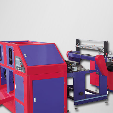
atic bottom
Two Lines Fully Automatic T-shirt Bag-
king Machine
on-roll Making Machine With Core
Two Lines High Speed Semi-