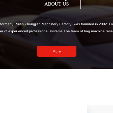
ABOUT US
ormerly Ruian Zhongjian Machinery Factory) was founded in 2002. Loc
r of experienced professional systems.The team of bag machine resea
More