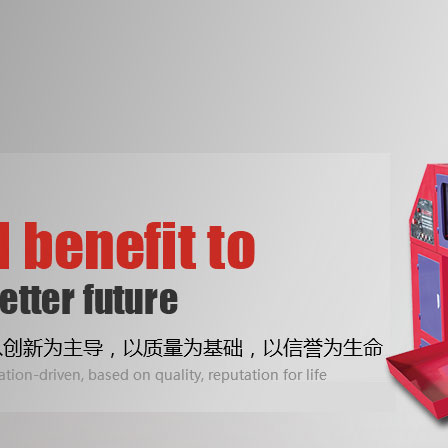
Two Lines Fully Automatic Bottom
ONE Lines fully autom
Sealing Bag-on-roll Making Machine
sealing bag-on-roll ma
With Core
With Core