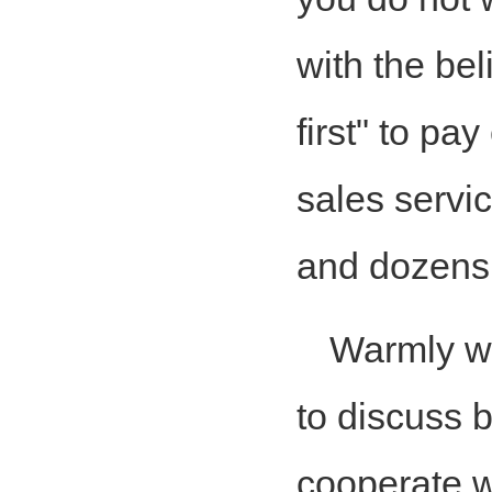
with the bel
first" to pa
sales servic
and dozens 
Warmly w
to discuss 
cooperate w