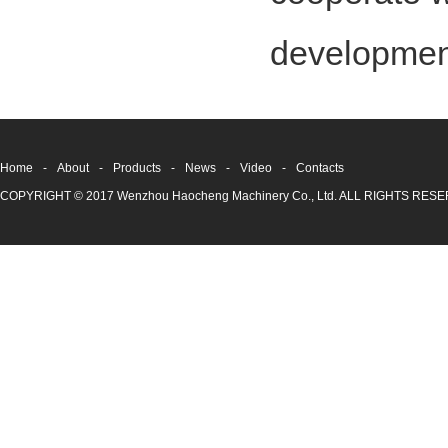
development
Home
-
About
-
Products
-
News
-
Video
-
Contacts
COPYRIGHT © 2017 Wenzhou Haocheng Machinery Co., Ltd. ALL RIGHTS RE