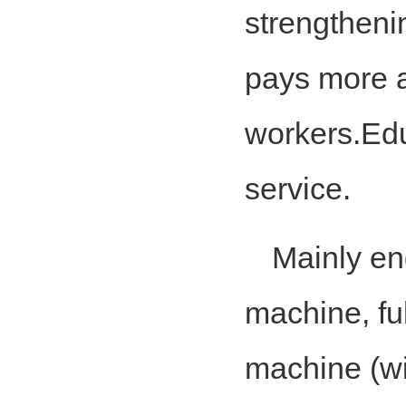
strengthen
pays more at
workers.Edu
service.
Mainly en
machine, fu
machine (wi