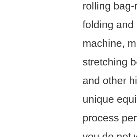
rolling bag
folding and
machine, m
stretching 
and other h
unique equi
process per
you do not