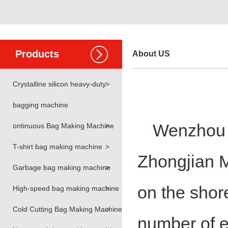
Products
About US
Crystalline silicon heavy-duty
>
bagging machine
Wenzhou H
ontinuous Bag Making Machine
>
T-shirt bag making machine
>
Zhongjian M
Garbage bag making machine
>
on the shor
High-speed bag making machine
>
Cold Cutting Bag Making Machine
>
number of e