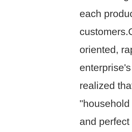
each product
customers.Ou
oriented, ra
enterprise'
realized tha
"household f
and perfect 