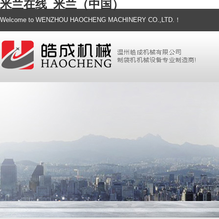
米兰在线_米兰（中国）
Welcome to WENZHOU HAOCHENG MACHINERY CO.,LTD.！