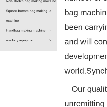
Non-stretch bag making machine
>
bag machin
Square-bottom bag making
>
machine
been carryin
Handbag making machine
>
and will con
auxiliary equipment
>
development
world.Synch
Our qualit
unremitting p